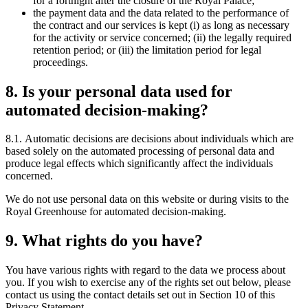
for a fortnight after the closure of the Royal Palace;
the payment data and the data related to the performance of
the contract and our services is kept (i) as long as necessary
for the activity or service concerned; (ii) the legally required
retention period; or (iii) the limitation period for legal
proceedings.
8. Is your personal data used for
automated decision-making?
8.1. Automatic decisions are decisions about individuals which are
based solely on the automated processing of personal data and
produce legal effects which significantly affect the individuals
concerned.
We do not use personal data on this website or during visits to the
Royal Greenhouse for automated decision-making.
9. What rights do you have?
You have various rights with regard to the data we process about
you. If you wish to exercise any of the rights set out below, please
contact us using the contact details set out in Section 10 of this
Privacy Statement.