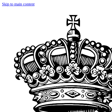
Skip to main content