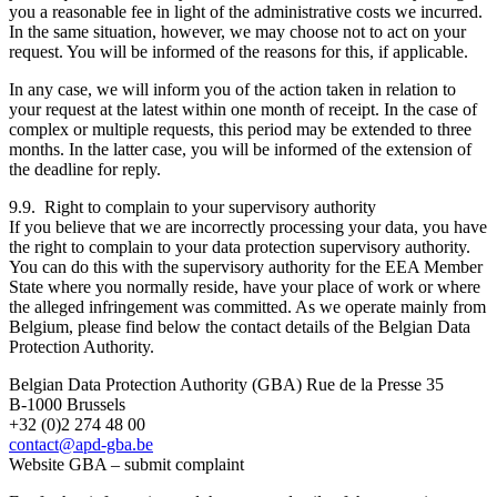
you a reasonable fee in light of the administrative costs we incurred.
In the same situation, however, we may choose not to act on your
request. You will be informed of the reasons for this, if applicable.
In any case, we will inform you of the action taken in relation to
your request at the latest within one month of receipt. In the case of
complex or multiple requests, this period may be extended to three
months. In the latter case, you will be informed of the extension of
the deadline for reply.
9.9. Right to complain to your supervisory authority
If you believe that we are incorrectly processing your data, you have
the right to complain to your data protection supervisory authority.
You can do this with the supervisory authority for the EEA Member
State where you normally reside, have your place of work or where
the alleged infringement was committed. As we operate mainly from
Belgium, please find below the contact details of the Belgian Data
Protection Authority.
Belgian Data Protection Authority (GBA) Rue de la Presse 35
B-1000 Brussels
+32 (0)2 274 48 00
contact@apd-gba.be
Website GBA – submit complaint