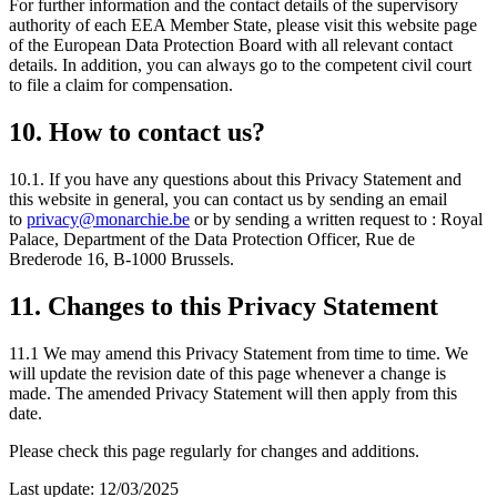
For further information and the contact details of the supervisory
authority of each EEA Member State, please visit this website page
of the European Data Protection Board with all relevant contact
details. In addition, you can always go to the competent civil court
to file a claim for compensation.
10. How to contact us?
10.1. If you have any questions about this Privacy Statement and
this website in general, you can contact us by sending an email
to
privacy@monarchie.be
or by sending a written request to : Royal
Palace, Department of the Data Protection Officer, Rue de
Brederode 16, B-1000 Brussels.
11. Changes to this Privacy Statement
11.1 We may amend this Privacy Statement from time to time. We
will update the revision date of this page whenever a change is
made. The amended Privacy Statement will then apply from this
date.
Please check this page regularly for changes and additions.
Last update: 12/03/2025