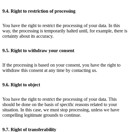
9.4. Right to restriction of processing
You have the right to restrict the processing of your data. In this
way, the processing is temporarily halted until, for example, there is
certainty about its accuracy.
9.5. Right to withdraw your consent
If the processing is based on your consent, you have the right to
withdraw this consent at any time by contacting us.
9.6. Right to object
You have the right to restrict the processing of your data. This
should be done on the basis of specific reasons related to your
situation. In this case, we must stop processing, unless we have
compelling legitimate grounds to continue.
9.7. Right of transferability