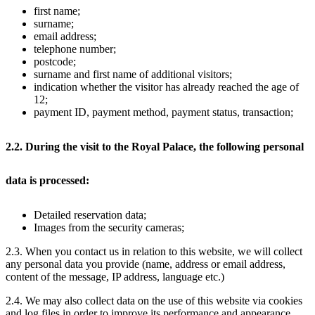
first name;
surname;
email address;
telephone number;
postcode;
surname and first name of additional visitors;
indication whether the visitor has already reached the age of
12;
payment ID, payment method, payment status, transaction;
2.2. During the visit to the Royal Palace, the following personal
data is processed:
Detailed reservation data;
Images from the security cameras;
2.3. When you contact us in relation to this website, we will collect
any personal data you provide (name, address or email address,
content of the message, IP address, language etc.)
2.4. We may also collect data on the use of this website via cookies
and log files in order to improve its performance and appearance.