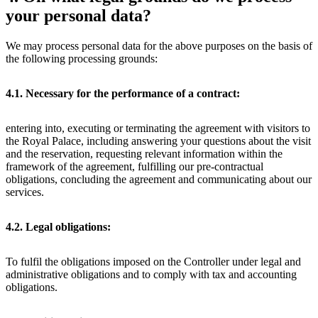
your personal data?
We may process personal data for the above purposes on the basis of
the following processing grounds:
4.1. Necessary for the performance of a contract:
entering into, executing or terminating the agreement with visitors to
the Royal Palace, including answering your questions about the visit
and the reservation, requesting relevant information within the
framework of the agreement, fulfilling our pre-contractual
obligations, concluding the agreement and communicating about our
services.
4.2. Legal obligations:
To fulfil the obligations imposed on the Controller under legal and
administrative obligations and to comply with tax and accounting
obligations.