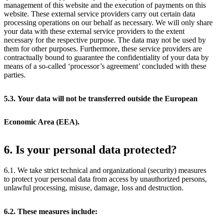
management of this website and the execution of payments on this
website. These external service providers carry out certain data
processing operations on our behalf as necessary. We will only share
your data with these external service providers to the extent
necessary for the respective purpose. The data may not be used by
them for other purposes. Furthermore, these service providers are
contractually bound to guarantee the confidentiality of your data by
means of a so-called ‘processor’s agreement’ concluded with these
parties.
5.3. Your data will not be transferred outside the European
Economic Area (EEA).
6. Is your personal data protected?
6.1. We take strict technical and organizational (security) measures
to protect your personal data from access by unauthorized persons,
unlawful processing, misuse, damage, loss and destruction.
6.2. These measures include: