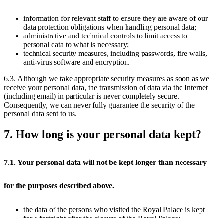
information for relevant staff to ensure they are aware of our
data protection obligations when handling personal data;
administrative and technical controls to limit access to
personal data to what is necessary;
technical security measures, including passwords, fire walls,
anti-virus software and encryption.
6.3. Although we take appropriate security measures as soon as we
receive your personal data, the transmission of data via the Internet
(including email) in particular is never completely secure.
Consequently, we can never fully guarantee the security of the
personal data sent to us.
7. How long is your personal data kept?
7.1. Your personal data will not be kept longer than necessary
for the purposes described above.
the data of the persons who visited the Royal Palace is kept