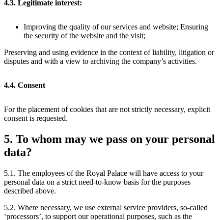
4.3. Legitimate interest:
Improving the quality of our services and website; Ensuring
the security of the website and the visit;
Preserving and using evidence in the context of liability, litigation or
disputes and with a view to archiving the company’s activities.
4.4. Consent
For the placement of cookies that are not strictly necessary, explicit
consent is requested.
5. To whom may we pass on your personal
data?
5.1. The employees of the Royal Palace will have access to your
personal data on a strict need-to-know basis for the purposes
described above.
5.2. Where necessary, we use external service providers, so-called
‘processors’, to support our operational purposes, such as the