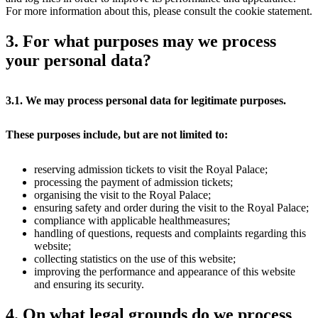
For more information about this, please consult the cookie statement.
3. For what purposes may we process
your personal data?
3.1. We may process personal data for legitimate purposes.
These purposes include, but are not limited to:
reserving admission tickets to visit the Royal Palace;
processing the payment of admission tickets;
organising the visit to the Royal Palace;
ensuring safety and order during the visit to the Royal Palace;
compliance with applicable healthmeasures;
handling of questions, requests and complaints regarding this
website;
collecting statistics on the use of this website;
improving the performance and appearance of this website
and ensuring its security.
4. On what legal grounds do we process