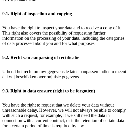
9.1. Right of inspection and copying
You have the right to inspect your data and to receive a copy of it.
This right also covers the possibility of requesting further
information on the processing of your data, including the categories
of data processed about you and for what purposes.
9.2. Recht van aanpassing of rectificatie
U heeft het recht om uw gegevens te laten aanpassen indien u meent
dat wij beschikken over onjuiste gegevens.
9.3. Right to data erasure (right to be forgotten)
You have the right to request that we delete your data without
unreasonable delay. However, we will not always be able to comply
with such a request, for example, if we still need the data in
connection with a current contract, or if the retention of certain data
for a certain period of time is required by law.