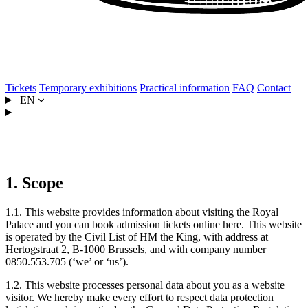
Tickets
Temporary exhibitions
Practical information
FAQ
Contact
EN
Privacy statement
1. Scope
1.1. This website provides information about visiting the Royal
Palace and you can book admission tickets online here. This website
is operated by the Civil List of HM the King, with address at
Hertogstraat 2, B-1000 Brussels, and with company number
0850.553.705 (‘we’ or ‘us’).
1.2. This website processes personal data about you as a website
visitor. We hereby make every effort to respect data protection