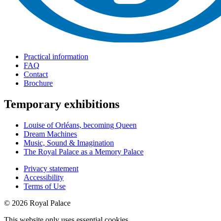
Practical information
FAQ
Contact
Brochure
Temporary exhibitions
Louise of Orléans, becoming Queen
Dream Machines
Music, Sound & Imagination
The Royal Palace as a Memory Palace
Privacy statement
Accessibility
Terms of Use
© 2026 Royal Palace
This website only uses essential cookies.