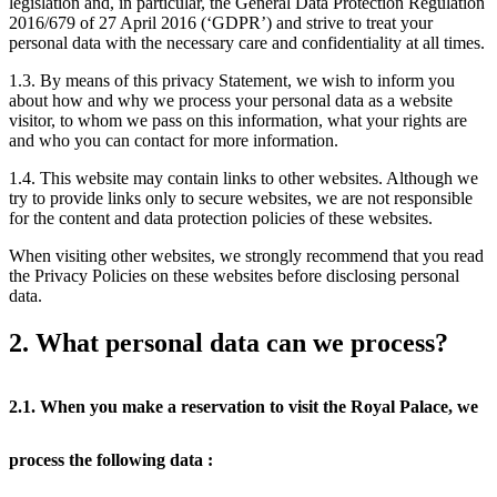
legislation and, in particular, the General Data Protection Regulation
2016/679 of 27 April 2016 (‘GDPR’) and strive to treat your
personal data with the necessary care and confidentiality at all times.
1.3. By means of this privacy Statement, we wish to inform you
about how and why we process your personal data as a website
visitor, to whom we pass on this information, what your rights are
and who you can contact for more information.
1.4. This website may contain links to other websites. Although we
try to provide links only to secure websites, we are not responsible
for the content and data protection policies of these websites.
When visiting other websites, we strongly recommend that you read
the Privacy Policies on these websites before disclosing personal
data.
2. What personal data can we process?
2.1. When you make a reservation to visit the Royal Palace, we
process the following data :