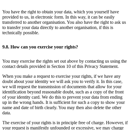
You have the right to obtain your data, which you yourself have
provided to us, in electronic form. In this way, it can be easily
transferred to another organisation. You also have the right to ask us
to transfer your data directly to another organisation, if this is
technically possible.
9.8. How can you exercise your rights?
You may exercise the rights set out above by contacting us using the
contact details provided in Section 10 of this Privacy Statement.
When you make a request to exercise your rights, if we have any
doubt about your identity we will ask you to verify it. In this case,
we will request the transmission of documents that allow for your
identification beyond reasonable doubt, such as a copy of the front
of your identity card. We do this to prevent your data from ending
up in the wrong hands. It is sufficient for such a copy to show your
name and date of birth clearly. You may then also delete the other
data.
The exercise of your rights is in principle free of charge. However, if
your request is manifestly unfounded or excessive, we may charge