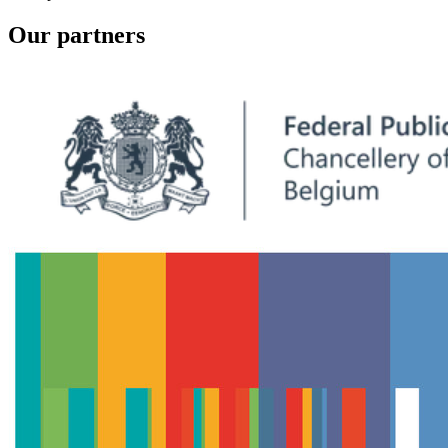
Our partners